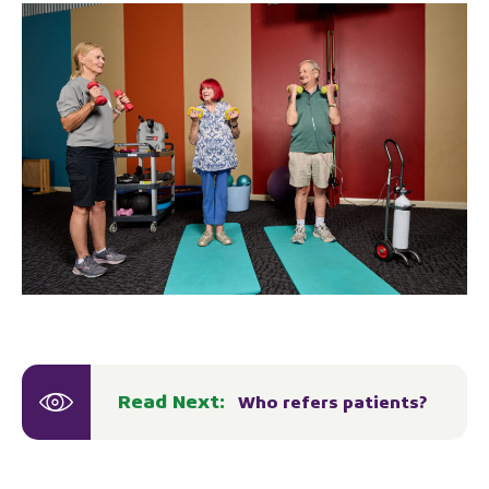
Read Next:
Who refers patients?