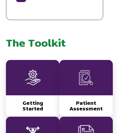
The Toolkit
Getting
Patient
Started
Assessment