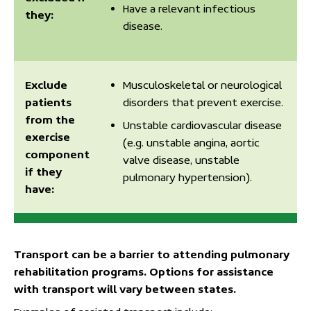
Have a relevant infectious
they:
disease.
Exclude
Musculoskeletal or neurological
patients
disorders that prevent exercise.
from the
Unstable cardiovascular disease
exercise
(e.g. unstable angina, aortic
component
valve disease, unstable
if they
pulmonary hypertension).
have:
Transport can be a barrier to attending pulmonary
rehabilitation programs. Options for assistance
with transport will vary between states.