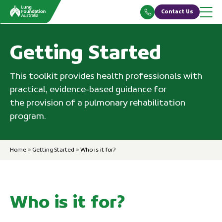
Skip
Contact Us
to
content
Getting Started
This toolkit provides health professionals with
practical, evidence-based guidance for
the provision of a pulmonary rehabilitation
program.
Home
»
Getting Started
»
Who is it for?
Who is it for?