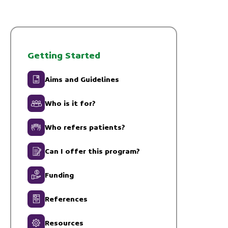
Getting Started
Aims and Guidelines
Who is it for?
Who refers patients?
Can I offer this program?
Funding
References
Resources