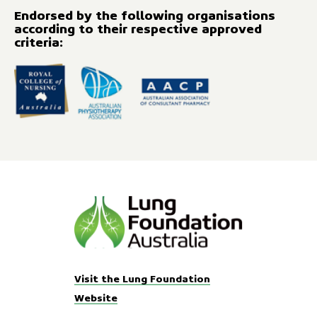
Endorsed by the following organisations
according to their respective approved
criteria:
Visit the Lung Foundation
Website