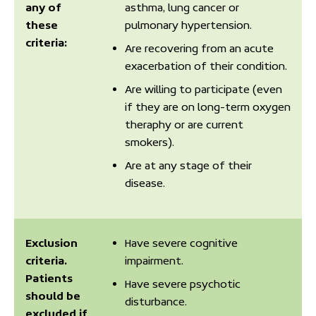
any of
asthma, lung cancer or
these
pulmonary hypertension.
criteria:
Are recovering from an acute
exacerbation of their condition.
Are willing to participate (even
if they are on long-term oxygen
theraphy or are current
smokers).
Are at any stage of their
disease.
Exclusion
Have severe cognitive
criteria.
impairment.
Patients
Have severe psychotic
should be
disturbance.
excluded if