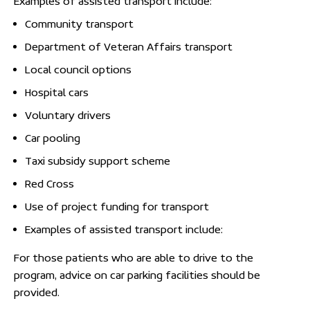
Examples of assisted transport include:
Community transport
Department of Veteran Affairs transport
Local council options
Hospital cars
Voluntary drivers
Car pooling
Taxi subsidy support scheme
Red Cross
Use of project funding for transport
Examples of assisted transport include:
For those patients who are able to drive to the
program, advice on car parking facilities should be
provided.