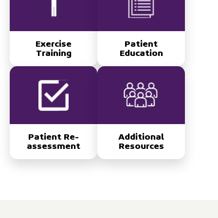
Exercise
Patient
Training
Education
Patient Re-
Additional
assessment
Resources