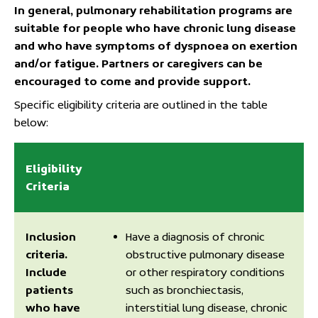
In general, pulmonary rehabilitation programs are
suitable for people who have chronic lung disease
and who have symptoms of dyspnoea on exertion
and/or fatigue. Partners or caregivers can be
encouraged to come and provide support.
Specific eligibility criteria are outlined in the table
below:
Eligibility
Criteria
Inclusion
Have a diagnosis of chronic
criteria.
obstructive pulmonary disease
Include
or other respiratory conditions
patients
such as bronchiectasis,
who have
interstitial lung disease, chronic