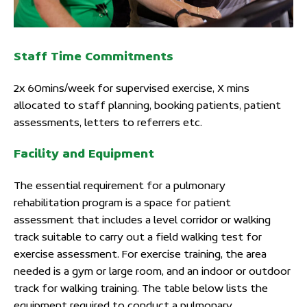
Staff Time Commitments
2x 60mins/week for supervised exercise, X mins
allocated to staff planning, booking patients, patient
assessments, letters to referrers etc.
Facility and Equipment
The essential requirement for a pulmonary
rehabilitation program is a space for patient
assessment that includes a level corridor or walking
track suitable to carry out a field walking test for
exercise assessment. For exercise training, the area
needed is a gym or large room, and an indoor or outdoor
track for walking training. The table below lists the
equipment required to conduct a pulmonary