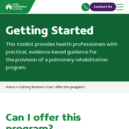
Skip
Contact Us
to
content
Getting Started
This toolkit provides health professionals with
practical, evidence-based guidance for
the provision of a pulmonary rehabilitation
program.
Home
»
Getting Started
»
Can I offer this program?
Can I offer this
program?