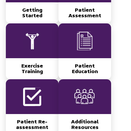
Getting
Patient
Started
Assessment
Exercise
Patient
Training
Education
Patient Re-
Additional
assessment
Resources