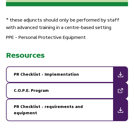
* these adjuncts should only be performed by staff
with advanced training in a centre-based setting
PPE – Personal Protective Equipment
Resources
PR Checklist - Implementation
C.O.P.E. Program
PR Checklist - requirements and
equipment