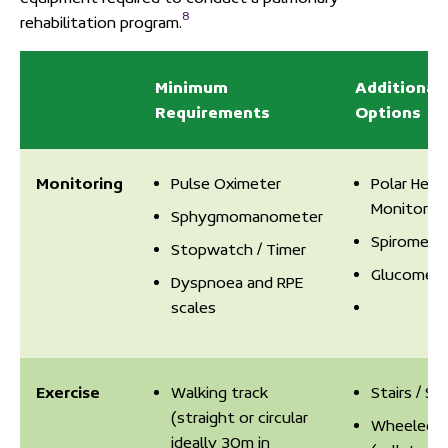
8
rehabilitation program.
Minimum
Additional
Requirements
Options
Monitoring
Pulse Oximeter
Polar Hear
Monitor
Sphygmomanometer
Spiromete
Stopwatch / Timer
Glucomete
Dyspnoea and RPE
scales
Exercise
Walking track
Stairs / St
(straight or circular
Wheeled W
ideally 30m in