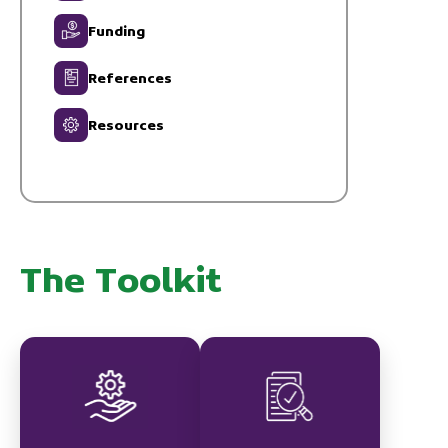
Funding
References
Resources
The Toolkit