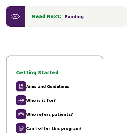
Read Next:
Funding
Getting Started
Aims and Guidelines
Who is it for?
Who refers patients?
Can I offer this program?