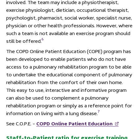
involved. The team may include a physiotherapist,
exercise physiologist, dietician, occupational therapist,
psychologist, pharmacist, social worker, specialist nurse,
physician or other health professionals. However, where
such a team is not available an exercise program should
6
still be offered.
The COPD Online Patient Education (COPE) program has
been developed to enable patients who do not have
access to a pulmonary rehabilitation program to be able
to undertake the educational component of pulmonary
rehabilitation from the comfort of their own home.
This easy to use, interactive and informative program
can also be used to complement a pulmonary
rehabilitation program or simply as a reference point for
7
information on living with a lung disease.
See C.O.P.E. –
COPD Online Patient Education
Staff-to-Patient ratio for exercise training