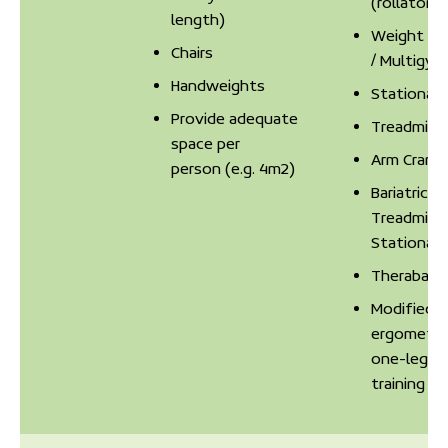
(rollator)
length)
Weight Ma
Chairs
/ Multigym
Handweights
Stationary
Provide adequate
Treadmill
space per
Arm Crank
person (e.g. 4m2)
Bariatric
Treadmill /
Stationary
Theraband
Modified
ergometer
one-leg ex
training