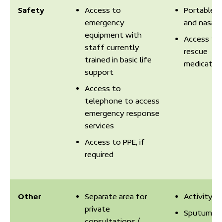
Safety
Access to
Portable 
emergency
and nasal 
equipment with
Access to
staff currently
rescue
trained in basic life
medicatio
support
Access to
telephone to access
emergency response
services
Access to PPE, if
required
Other
Separate area for
Activity T
private
Sputum
consultations /