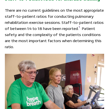
There are no current guidelines on the most appropriate
staff-to-patient ratios for conducting pulmonary
rehabilitation exercise sessions. Staff-to-patient ratios
1
of between 1:4 to 1:8 have been reported.
Patient
safety and the complexity of the patients conditions
are the most important factors when determining this
ratio.