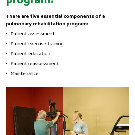
There are five essential components of a
pulmonary rehabilitation program:
Patient assessment
Patient exercise training
Patient education
Patient reassessment
Maintenance