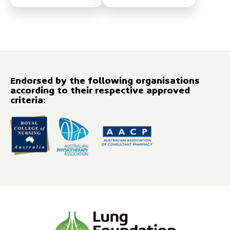
Endorsed by the following organisations
according to their respective approved
criteria: