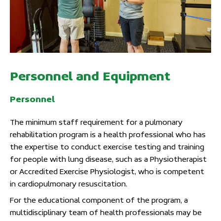
Personnel and Equipment
Personnel
The minimum staff requirement for a pulmonary
rehabilitation program is a health professional who has
the expertise to conduct exercise testing and training
for people with lung disease, such as a Physiotherapist
or Accredited Exercise Physiologist, who is competent
in cardiopulmonary resuscitation.
For the educational component of the program, a
multidisciplinary team of health professionals may be