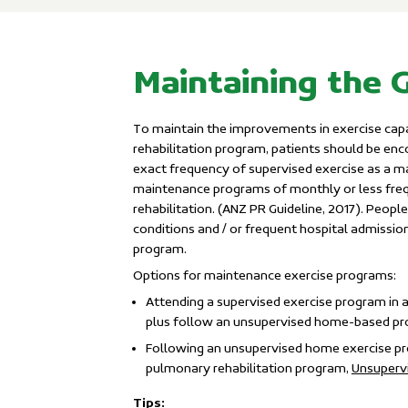
Maintaining the 
To maintain the improvements in exercise capac
rehabilitation program, patients should be enc
exact frequency of supervised exercise as a m
maintenance programs of monthly or less freq
rehabilitation. (ANZ PR Guideline, 2017). Peopl
conditions and / or frequent hospital admissio
program.
Options for maintenance exercise programs:
Attending a supervised exercise program in a
plus follow an unsupervised home-based p
Following an unsupervised home exercise pro
pulmonary rehabilitation program,
Unsupervi
Tips: