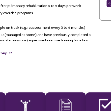
after pulmonary rehabilitation 4 to 5 days per week
y exercise programs
le on track (e.g. reassessment every 3 to 6 months)
OPD (managed at home) and have previously completed a
ooster sessions (supervised exercise training for a few
1
.
roup
.