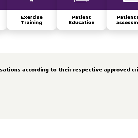
Exercise
Patient
Patient 
Training
Education
assessm
ations according to their respective approved cri