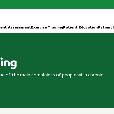
ient Assessment
Exercise Training
Patient Education
Patient
ning
 one of the main complaints of people with chronic