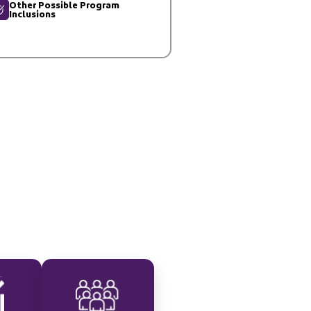
Other Possible Program
Inclusions