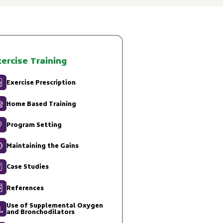
ercise Training
Exercise Prescription
Home Based Training
Program Setting
Maintaining the Gains
Case Studies
References
Use of Supplemental Oxygen
and Bronchodilators