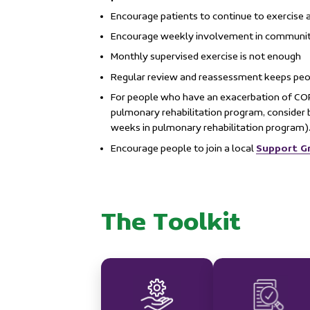
Encourage patients to continue to exercise 
Encourage weekly involvement in communit
Monthly supervised exercise is not enough
Regular review and reassessment keeps peop
For people who have an exacerbation of C
pulmonary rehabilitation program, consider b
weeks in pulmonary rehabilitation program)
Support G
Encourage people to join a local
The Toolkit