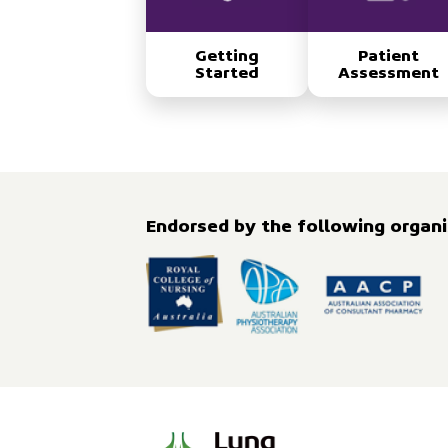
Getting
Patient
Started
Assessment
Endorsed by the following organis