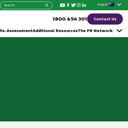
Search
English
for:
1800 654 301
Contact Us
 Re-Assessment
Additional Resources
The PR Network