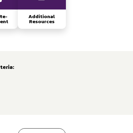
Re-
Additional
ent
Resources
teria: