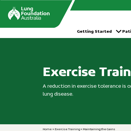
Skip
to
content
Getting Started
Pat
Exercise Trai
A reduction in exercise tolerance is
lung disease.
Home
»
Exercise Training
»
Maintaining the Gains