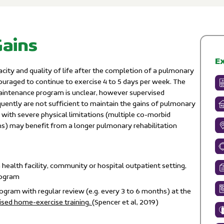
Gains
Ex
ity and quality of life after the completion of a pulmonary
ouraged to continue to exercise 4 to 5 days per week. The
aintenance program is unclear, however supervised
uently are not sufﬁcient to maintain the gains of pulmonary
e with severe physical limitations (multiple co-morbid
ns) may benefit from a longer pulmonary rehabilitation
 health facility, community or hospital outpatient setting,
rogram
gram with regular review (e.g. every 3 to 6 months) at the
sed home-exercise training.
(Spencer et al, 2019)