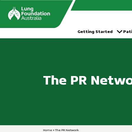
跳
到
的
内
容
Getting Started
Pat
The PR Netw
Home
»
The PR Network