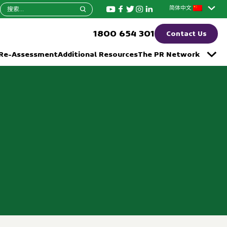
搜
简体中文
索：
1800 654 301
Contact Us
 Re-Assessment
Additional Resources
The PR Network