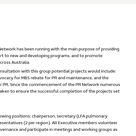
Network has been running with the main purpose of providing
port to new and developing programs, and to promote
cross Australia.
nsultation with this group potential projects would include:
dvocacy for MBS rebate for PR and maintenance, and the
for PR. Since the commencement of the PR Network numerous
aken to ensure the successful completion of the projects set
owing positions; chairperson, secretary (LFA pulmonary
esentatives (2 per region). All Executive members volunteer
governance and participate in meetings and working groups as