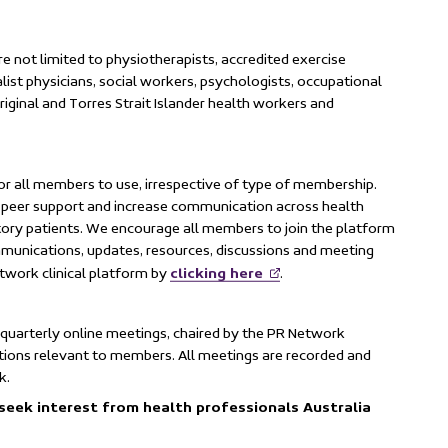
re not limited to physiotherapists, accredited exercise
ialist physicians, social workers, psychologists, occupational
riginal and Torres Strait Islander health workers and
for all members to use, irrespective of type of membership.
de peer support and increase communication across health
tory patients. We encourage all members to join the platform
mmunications, updates, resources, discussions and meeting
clicking here
twork clinical platform by
.
 quarterly online meetings, chaired by the PR Network
tions relevant to members. All meetings are recorded and
k.
seek interest from health professionals Australia