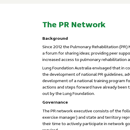
The PR Network
Background
Since 2012 the Pulmonary Rehabilitation (PR) 
a forum for sharing ideas; providing peer sup
increased access to pulmonary rehabilitation a
Lung Foundation Australia envisaged that in co
the development of national PR guidelines, a
development of a national training program 
actions and steps forward have already been t
out by the Lung Foundation.
Governance
The PR network executive consists of the foll
exercise manager) and state and territory repr
their time to actively participate in network 