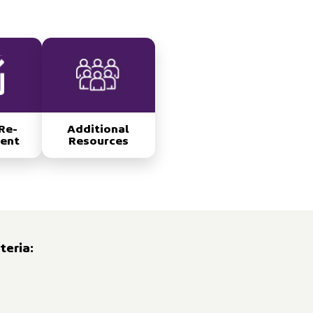
Re-
Additional
ent
Resources
teria: