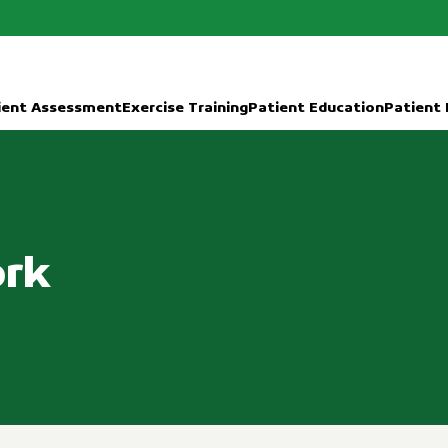
ient Assessment
Exercise Training
Patient Education
Patient
ork