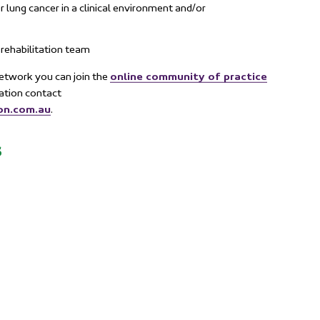
r lung cancer in a clinical environment and/or
rehabilitation team
online community of practice
 Network you can join the
mation contact
on.com.au
.
s