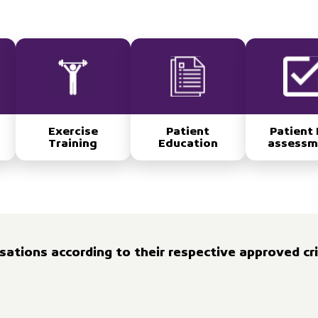
Exercise
Patient
Patient 
Training
Education
assessm
ations according to their respective approved cri