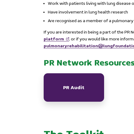
Work with patients living with lung disease o
Have involvement in lung health research
Are recognised as a member of a pulmonary 
If you are interested in being a part of the PR
platform
, or if you would like more infor
pulmonaryrehabilitation@lungfoundati
PR Network Resource
PR Audit