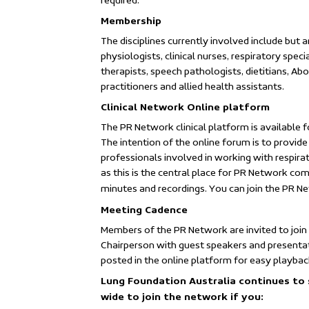
required.
Membership
The disciplines currently involved include but a
physiologists, clinical nurses, respiratory spec
therapists, speech pathologists, dietitians, Abo
practitioners and allied health assistants.
Clinical Network Online platform
The PR Network clinical platform is available 
The intention of the online forum is to provi
professionals involved in working with respira
as this is the central place for PR Network co
minutes and recordings. You can join the PR Ne
Meeting Cadence
Members of the PR Network are invited to join
Chairperson with guest speakers and presenta
posted in the online platform for easy playbac
Lung Foundation Australia continues to 
wide to join the network if you: