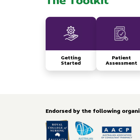
The Toolkit
Getting
Patient
Started
Assessment
Endorsed by the following organis