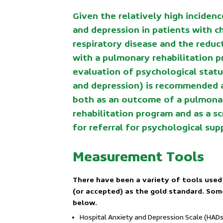
Given the relatively high incidenc
and depression in patients with c
respiratory disease and the reduc
with a pulmonary rehabilitation p
evaluation of psychological statu
and depression) is recommended 
both as an outcome of a pulmona
rehabilitation program and as a s
for referral for psychological sup
Measurement Tools
There have been a variety of tools used
(or accepted) as the gold standard. So
below.
Hospital Anxiety and Depression Scale (HADs