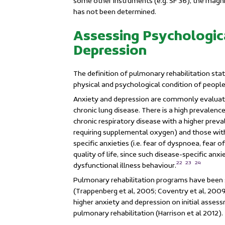
some other instruments (e.g. SF 36), the magn
has not been determined.
Assessing Psychologic
Depression
The definition of pulmonary rehabilitation sta
physical and psychological condition of people
Anxiety and depression are commonly evaluate
chronic lung disease. There is a high prevalen
chronic respiratory disease with a higher prev
requiring supplemental oxygen) and those with
specific anxieties (i.e. fear of dyspnoea, fear o
quality of life, since such disease-specific an
22
23
24
dysfunctional illness behaviour.
Pulmonary rehabilitation programs have been 
(Trappenberg et al, 2005; Coventry et al, 2009;
higher anxiety and depression on initial asse
pulmonary rehabilitation
(Harrison et al 2012).