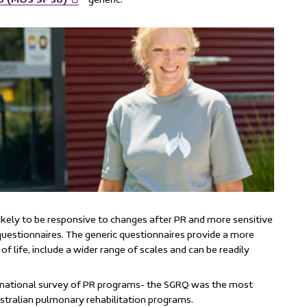
ikely to be responsive to changes after PR and more sensitive
 questionnaires. The generic questionnaires provide a more
of life, include a wider range of scales and can be readily
5 national survey of PR programs- the SGRQ was the most
tralian pulmonary rehabilitation programs.