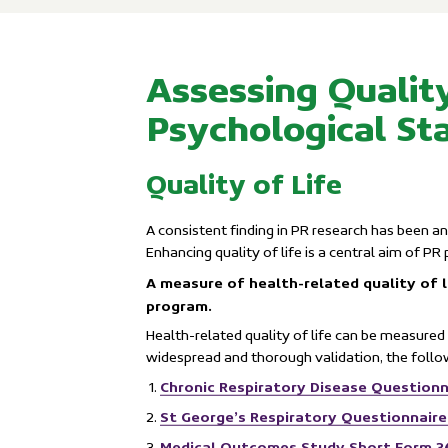
Assessing Quality
Psychological St
Quality of Life
A consistent finding in PR research has been an
Enhancing quality of life is a central aim of PR
A measure of health-related quality of l
program.
Health-related quality of life can be measured 
widespread and thorough validation, the foll
Chronic Respiratory Disease Questionn
St George’s Respiratory Questionnair
Medical Outcomes Study Short Form 3