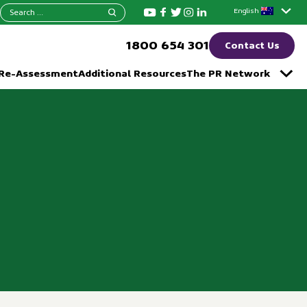
Search
English
for:
1800 654 301
Contact Us
 Re-Assessment
Additional Resources
The PR Network