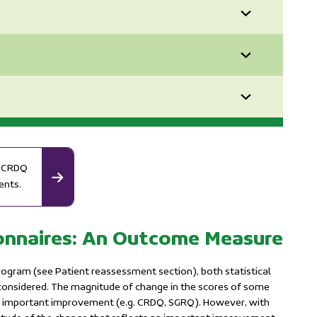
nd CRDQ
ents.
ionnaires: An Outcome Measure
ogram (see Patient reassessment section), both statistical
 considered. The magnitude of change in the scores of some
f an important improvement (e.g. CRDQ, SGRQ). However, with