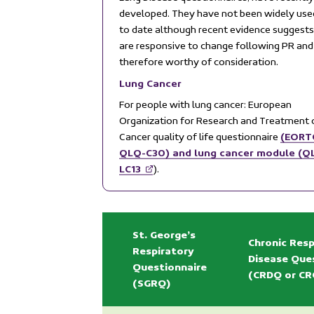
developed. They have not been widely use
to date although recent evidence suggests
are responsive to change following PR and
therefore worthy of consideration.
Lung Cancer
For people with lung cancer: European
Organization for Research and Treatment 
(EORT
Cancer quality of life questionnaire
QLQ-C30) and lung cancer module (Q
LC13
).
St. George’s
Chronic Resp
Respiratory
Disease Que
Questionnaire
(CRDQ or CR
(SGRQ)