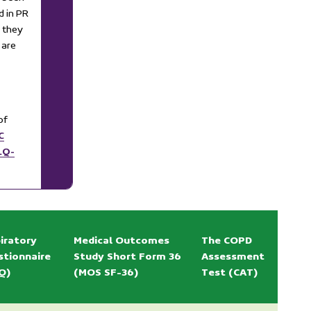
d in PR
 they
 are
of
C
LQ-
iratory
Medical Outcomes
The COPD
stionnaire
Study Short Form 36
Assessment
Q)
(MOS SF-36)
Test (CAT)