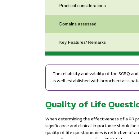
Practical considerations
Domains assessed
Key Features/ Remarks
The reliability and validity of the SGRQ a
is well established with bronchiectasis pati
Quality of Life Quest
When determining the effectiveness of a PR pr
significance and clinical importance should be
quality of life questionnaires is reflective o