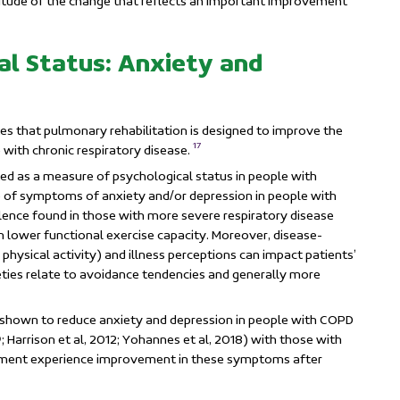
itude of the change that reflects an important improvement
al Status: Anxiety and
tes that pulmonary rehabilitation is designed to improve the
17
 with chronic respiratory disease.
d as a measure of psychological status in people with
ce of symptoms of anxiety and/or depression in people with
alence found in those with more severe respiratory disease
 lower functional exercise capacity. Moreover, disease-
f physical activity) and illness perceptions can impact patients’
xieties relate to avoidance tendencies and generally more
shown to reduce anxiety and depression in people with COPD
 Harrison et al, 2012; Yohannes et al, 2018) with those with
ssment
experience improvement in these symptoms after