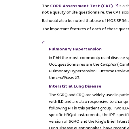
COPD Assessment Test (CAT)
The
is a s
not a quality of life questionnaire, the CAT sc
It should also be noted that use of MOS SF 36
The important features of each of these quest
Pulmonary Hypertension
In PAH the most commonly used disease sp
QoL questionnaires are the
Camphor
( Cam
Pulmonary Hypertension Outcome Review
the
emPHasis 10.
Interstitial Lung Disease
The SGRQ and CRQ are widely used in pati
with ILD and are also responsive to change
following PR in this patient group. Two ILD
specific HRQoL instruments, the IPF-specifi
version of SGRQ and the King’s Brief Interst
Lung Disease questionnaires, have recentl