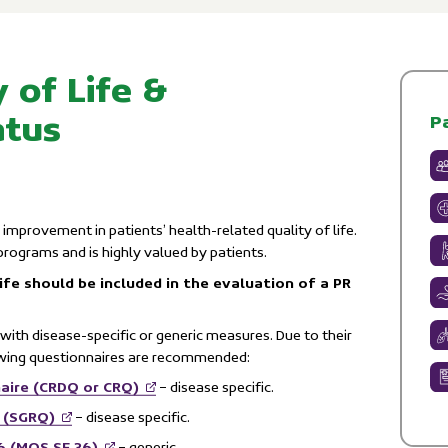
 of Life &
atus
P
 improvement in patients’ health-related quality of life.
 programs and is highly valued by patients.
ife should be included in the evaluation of a PR
with disease-specific or generic measures. Due to their
owing questionnaires are recommended:
aire (CRDQ or CRQ)
– disease specific.
e (SGRQ)
– disease specific.
6 (MOS SF 36)
– generic.