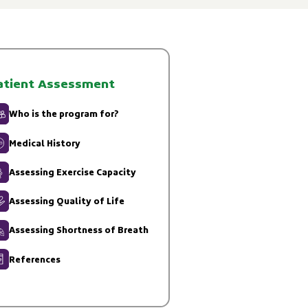
atient Assessment
Who is the program for?
Medical History
Assessing Exercise Capacity
Assessing Quality of Life
Assessing Shortness of Breath
References