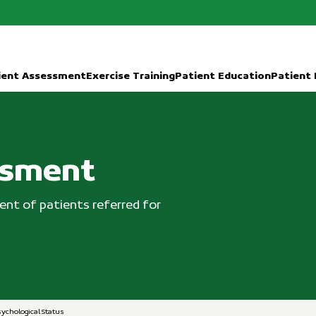
ient Assessment
Exercise Training
Patient Education
Patient
ssment
nt of patients referred for
sychological Status