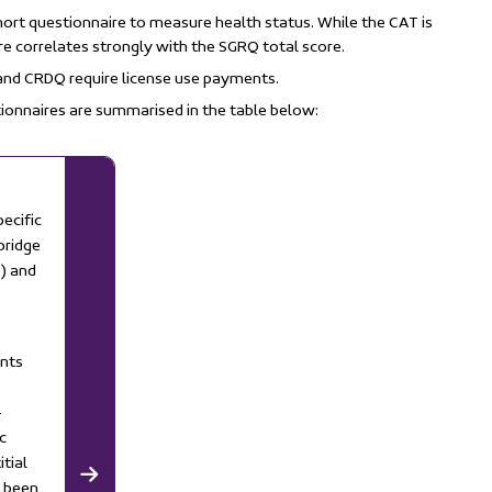
hort questionnaire to measure health status. While the CAT is
ore correlates strongly with the SGRQ total score.
 and CRDQ require license use payments.
ionnaires are summarised in the table below:
ecific
bridge
) and
ents
-
c
itial
y been