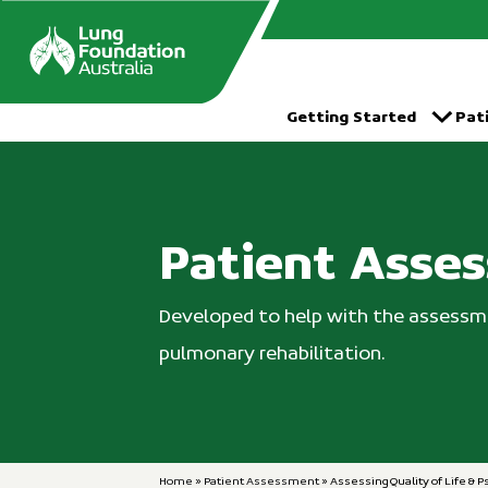
Skip
to
content
Getting Started
Pat
Patient Asse
Developed to help with the assessme
pulmonary rehabilitation.
Home
»
Patient Assessment
»
Assessing Quality of Life & P