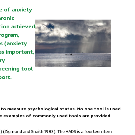
e of anxiety
hronic
tion achieved
rogram,
s (anxiety
as important,
ry
creening tool
port.
 to measure psychological status. No one tool is used
me examples of commonly used tools are provided
) (Zigmond and Snaith 1983). The HADS is a fourteen item