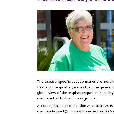
The disease-specific questionnaires are more l
to specific respiratory issues than the generic
global view of the respiratory patient’s quality 
compared with other illness groups.
According to Lung Foundation Australia’s 201
commonly used QoL questionnaires used in Aus